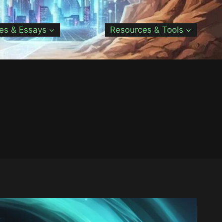
les & Essays
Resources & Tools