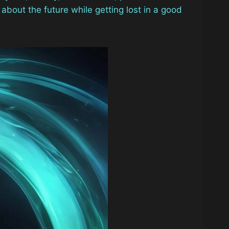
 about the future while getting lost in a good