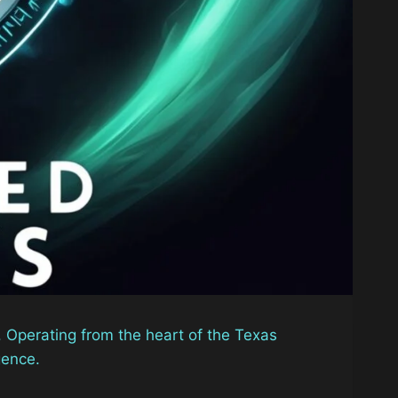
. Operating from the heart of the Texas
gence.