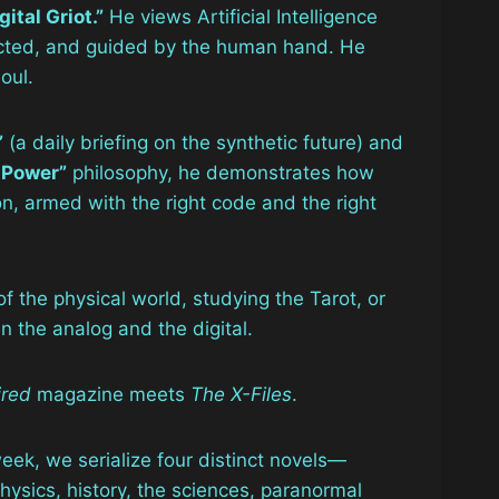
gital Griot.”
He views Artificial Intelligence
nducted, and guided by the human hand. He
oul.
”
(a daily briefing on the synthetic future) and
 Power”
philosophy, he demonstrates how
n, armed with the right code and the right
f the physical world, studying the Tarot, or
 the analog and the digital.
red
magazine meets
The X-Files
.
 week, we serialize four distinct novels—
sics, history, the sciences, paranormal