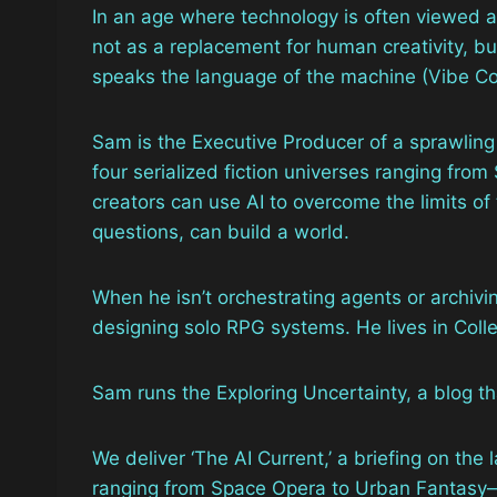
In an age where technology is often viewed as
not as a replacement for human creativity, b
speaks the language of the machine (Vibe Cod
Sam is the Executive Producer of a sprawling
four serialized fiction universes ranging fr
creators can use AI to overcome the limits of
questions, can build a world.
When he isn’t orchestrating agents or archivin
designing solo RPG systems. He lives in Coll
Sam runs the Exploring Uncertainty, a blog th
We deliver ‘The AI Current,’ a briefing on the 
ranging from Space Opera to Urban Fantasy—a