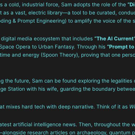
 a cold, industrial force, Sam adopts the role of the
“Di
ut as a vast, electric library—a tool to be curated, co
ing & Prompt Engineering) to amplify the voice of the s
 digital media ecosystem that includes
“The AI Current
om Space Opera to Urban Fantasy. Through his
“Prompt to
 time and energy (Spoon Theory), proving that one perso
g the future, Sam can be found exploring the legalities o
ege Station with his wife, guarding the boundary between
at mixes hard tech with deep narrative. Think of it as
Wi
latest artificial intelligence news. Then, throughout the
longside research articles on archaeology, quantum phy