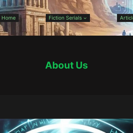
Home
Fiction Serials
Artic
About Us