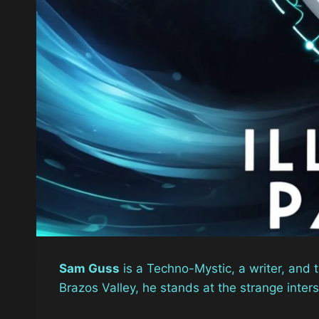
Sam Guss
is a Techno-Mystic, a writer, and 
Brazos Valley, he stands at the strange inter