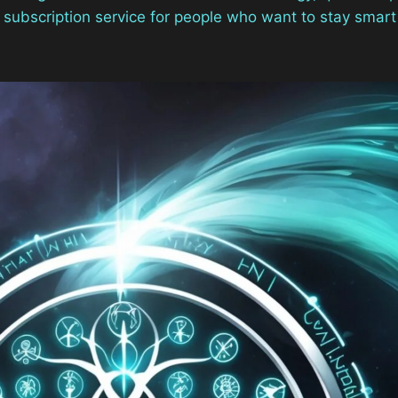
op subscription service for people who want to stay smart