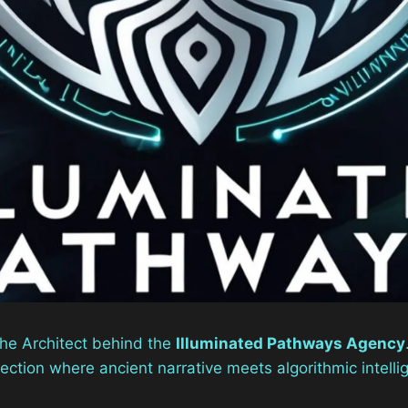
the Architect behind the
Illuminated Pathways Agency
section where ancient narrative meets algorithmic intelli