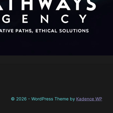
© 2026 - WordPress Theme by
Kadence WP