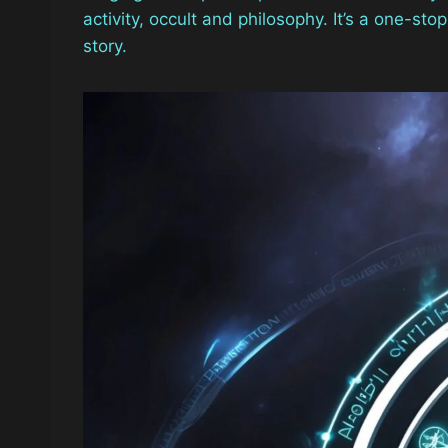
activity, occult and philosophy. It’s a one-st
story.