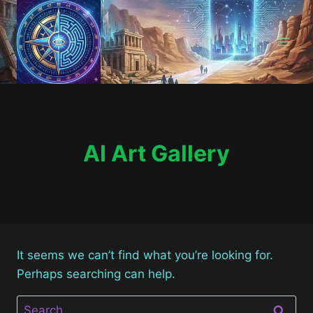
Skip
to
content
AI Art Gallery
It seems we can’t find what you’re looking for.
Perhaps searching can help.
Search