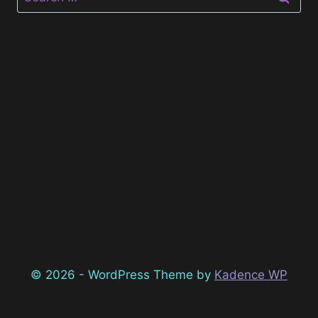
for:
© 2026 - WordPress Theme by
Kadence WP