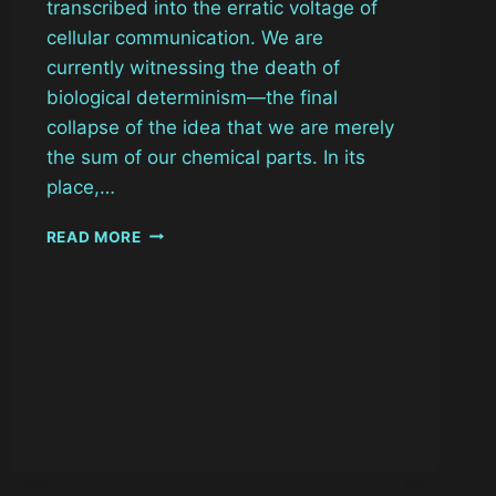
transcribed into the erratic voltage of
cellular communication. We are
currently witnessing the death of
biological determinism—the final
collapse of the idea that we are merely
the sum of our chemical parts. In its
place,…
HACKABLE
READ MORE
ANATOMY