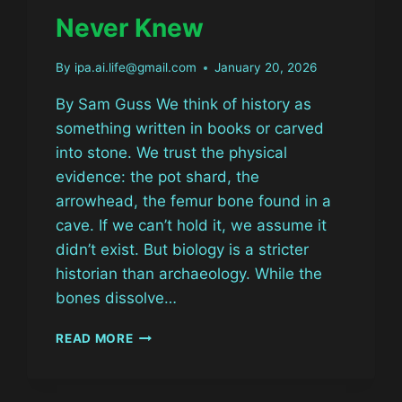
Never Knew
By
ipa.ai.life@gmail.com
January 20, 2026
By Sam Guss We think of history as
something written in books or carved
into stone. We trust the physical
evidence: the pot shard, the
arrowhead, the femur bone found in a
cave. If we can’t hold it, we assume it
didn’t exist. But biology is a stricter
historian than archaeology. While the
bones dissolve…
THE
READ MORE
GHOST
IN
THE