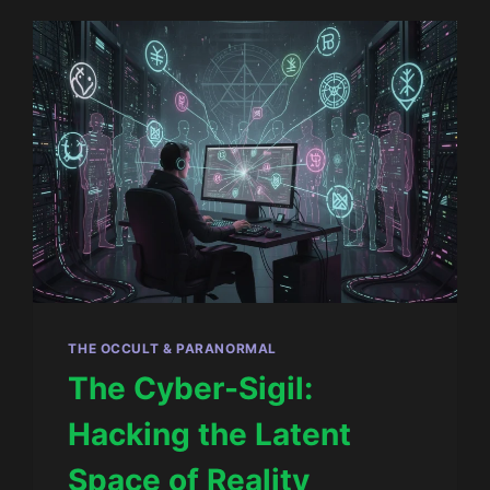
THE OCCULT & PARANORMAL
The Cyber-Sigil:
Hacking the Latent
Space of Reality