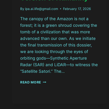
By
ipa.ai.life@gmail.com
February 17, 2026
The canopy of the Amazon is not a
forest; it is a green shroud covering the
tomb of a civilization that was more
advanced than our own. As we initiate
the final transmission of this dossier,
we are looking through the eyes of
orbiting gods—Synthetic Aperture
Radar (SAR) and LiDAR—to witness the
“Satellite Satori.” The…
THE
READ MORE
SATELLITE
SATORI:
DECODING
THE
BETA-