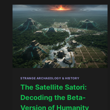
OF
THE
SOUL
AND
THE
REWRITING
OF
THE
FLESH
STRANGE ARCHAEOLOGY & HISTORY
The Satellite Satori:
Decoding the Beta-
Version of Humanity