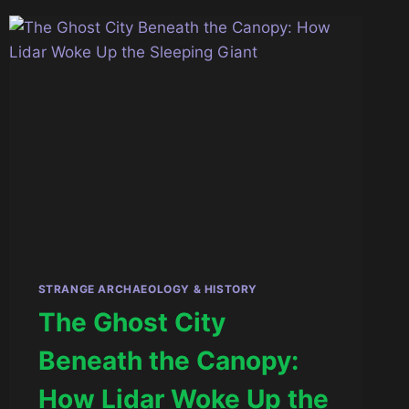
THE
ARCHITECTURE
OF
THE
DIVINE
STRANGE ARCHAEOLOGY & HISTORY
The Ghost City
Beneath the Canopy:
How Lidar Woke Up the