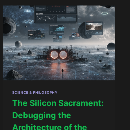
SCIENCE & PHILOSOPHY
The Silicon Sacrament:
Debugging the
Architecture of the