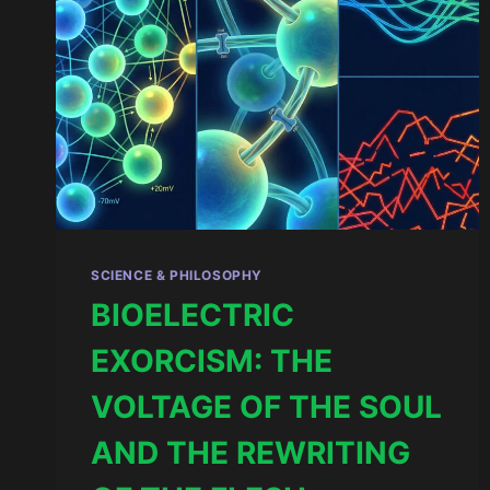
SCIENCE & PHILOSOPHY
BIOELECTRIC
EXORCISM: THE
VOLTAGE OF THE SOUL
AND THE REWRITING