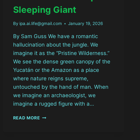
Sleeping Giant
By
ipa.ai.life@gmail.com
January 19, 2026
By Sam Guss We have a romantic
hallucination about the jungle. We
imagine it as the “Pristine Wilderness.”
We see the dense green canopy of the
Yucatán or the Amazon as a place
where nature reigns supreme,
untouched by the hand of man. When
we imagine an archaeologist, we
imagine a rugged figure with a…
THE
READ MORE
GHOST
CITY
BENEATH