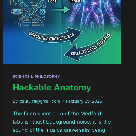
SCIENCE & PHILOSOPHY
Hackable Anatomy
By
ipa.ai.life@gmail.com
February 25, 2026
The fluorescent hum of the Medford
labs isn’t just background noise; it is the
sound of the musica universalis being