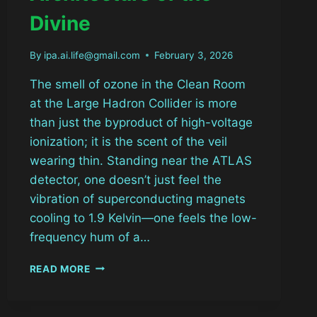
Divine
By
ipa.ai.life@gmail.com
February 3, 2026
The smell of ozone in the Clean Room
at the Large Hadron Collider is more
than just the byproduct of high-voltage
ionization; it is the scent of the veil
wearing thin. Standing near the ATLAS
detector, one doesn’t just feel the
vibration of superconducting magnets
cooling to 1.9 Kelvin—one feels the low-
frequency hum of a…
THE
READ MORE
SILICON
SACRAMENT:
DEBUGGING