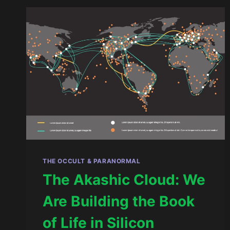
AND
THE
GREAT
RESET
THE OCCULT & PARANORMAL
The Akashic Cloud: We
Are Building the Book
of Life in Silicon