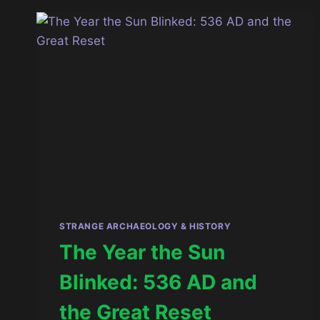
VERSION
OF
HUMANITY
STRANGE ARCHAEOLOGY & HISTORY
The Year the Sun
Blinked: 536 AD and
the Great Reset