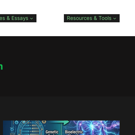
les & Essays
Resources & Tools
m