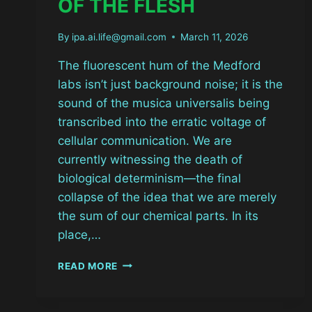
OF THE FLESH
By
ipa.ai.life@gmail.com
March 11, 2026
The fluorescent hum of the Medford
labs isn’t just background noise; it is the
sound of the musica universalis being
transcribed into the erratic voltage of
cellular communication. We are
currently witnessing the death of
biological determinism—the final
collapse of the idea that we are merely
the sum of our chemical parts. In its
place,…
BIOELECTRIC
READ MORE
EXORCISM:
THE
VOLTAGE