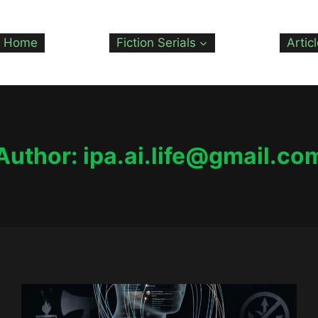
Home
Fiction Serials
Artic
Author: ipa.ai.life@gmail.co