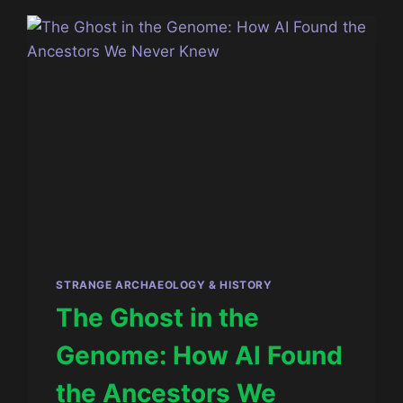
SPACE
OF
REALITY
STRANGE ARCHAEOLOGY & HISTORY
The Ghost in the
Genome: How AI Found
the Ancestors We