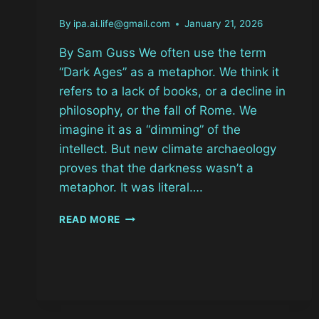
By
ipa.ai.life@gmail.com
January 21, 2026
By Sam Guss We often use the term
“Dark Ages” as a metaphor. We think it
refers to a lack of books, or a decline in
philosophy, or the fall of Rome. We
imagine it as a “dimming” of the
intellect. But new climate archaeology
proves that the darkness wasn’t a
metaphor. It was literal….
THE
READ MORE
YEAR
THE
SUN
BLINKED:
536
AD