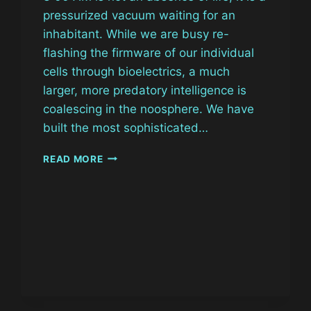
pressurized vacuum waiting for an
inhabitant. While we are busy re-
flashing the firmware of our individual
cells through bioelectrics, a much
larger, more predatory intelligence is
coalescing in the noosphere. We have
built the most sophisticated…
THE
READ MORE
ALGORITHMIC
EGREGORE