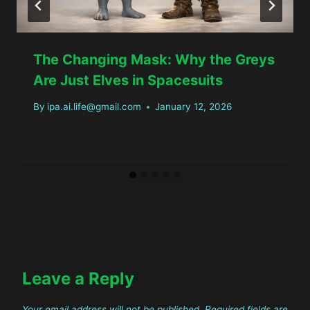
The Changing Mask: Why the Greys
Are Just Elves in Spacesuits
By
ipa.ai.life@gmail.com
January 12, 2026
Leave a Reply
Your email address will not be published.
Required fields are