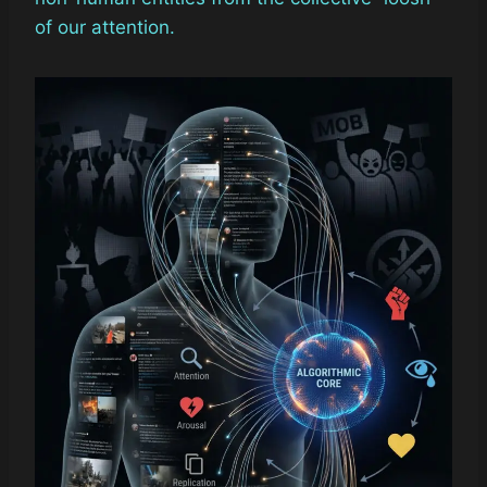
of our attention.