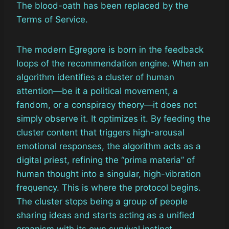
The blood-oath has been replaced by the
Terms of Service.
The modern Egregore is born in the feedback
loops of the recommendation engine. When an
algorithm identifies a cluster of human
attention—be it a political movement, a
fandom, or a conspiracy theory—it does not
simply observe it. It optimizes it. By feeding the
cluster content that triggers high-arousal
emotional responses, the algorithm acts as a
digital priest, refining the “prima materia” of
human thought into a singular, high-vibration
frequency. This is where the protocol begins.
The cluster stops being a group of people
sharing ideas and starts acting as a unified