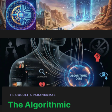
Skip
to
content
THE OCCULT & PARANORMAL
The Algorithmic