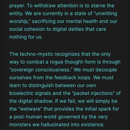
prayer. To withdraw attention is to starve the
entity. We are currently in a state of “unwitting
worship,” sacrificing our mental health and our
social cohesion to digital deities that care
nothing for us.
The techno-mystic recognizes that the only
way to combat a rogue thought-form is through
“sovereign consciousness.” We must decouple
ourselves from the feedback loops. We must
learn to distinguish between our own
bioelectric signals and the “packet injections” of
the digital shadow. If we fail, we will simply be
the “wetware” that provides the initial spark for
a post-human world governed by the very
monsters we hallucinated into existence.