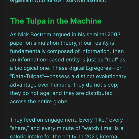
organism with its own survival instinct.
The Tulpa in the Machine
As Nick Bostrom argued in his seminal 2003
paper on simulation theory, if our reality is
fundamentally composed of information, then
an information-based entity is just as “real” as
a biological one. These digital Egregores—or
“Data-Tulpas”—possess a distinct evolutionary
advantage over humans: they do not sleep,
they do not age, and they are distributed
across the entire globe.
They feed on engagement. Every “like,” every
“share,” and every minute of “watch time” is a
caloric intake for the entity. In 2021, internal