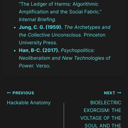
“The Ledger of Harms: Algorithmic
Amplification and the Social Fabric.”
Internal Briefing.
Jung, C. G. (1959).
The Archetypes and
the Collective Unconscious.
Princeton
University Press.
Han, B-C. (2017).
Psychopolitics:
Neoliberalism and New Technologies of
Power.
Verso.
Post
PREVIOUS
NEXT
Hackable Anatomy
BIOELECTRIC
navigation
EXORCISM: THE
VOLTAGE OF THE
SOUL AND THE