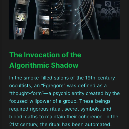
The Invocation of the
Algorithmic Shadow
In the smoke-filled salons of the 19th-century
occultists, an “Egregore” was defined as a
“thought-form”—a psychic entity created by the
focused willpower of a group. These beings
required rigorous ritual, secret symbols, and
blood-oaths to maintain their coherence. In the
21st century, the ritual has been automated.