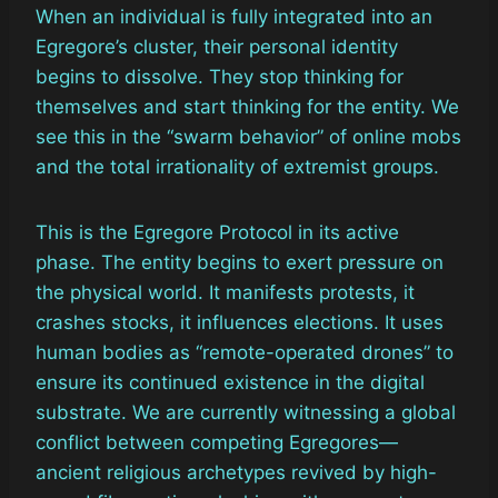
When an individual is fully integrated into an
Egregore’s cluster, their personal identity
begins to dissolve. They stop thinking for
themselves and start thinking for the entity. We
see this in the “swarm behavior” of online mobs
and the total irrationality of extremist groups.
This is the Egregore Protocol in its active
phase. The entity begins to exert pressure on
the physical world. It manifests protests, it
crashes stocks, it influences elections. It uses
human bodies as “remote-operated drones” to
ensure its continued existence in the digital
substrate. We are currently witnessing a global
conflict between competing Egregores—
ancient religious archetypes revived by high-