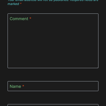
marked
*
Comment
*
Name
*