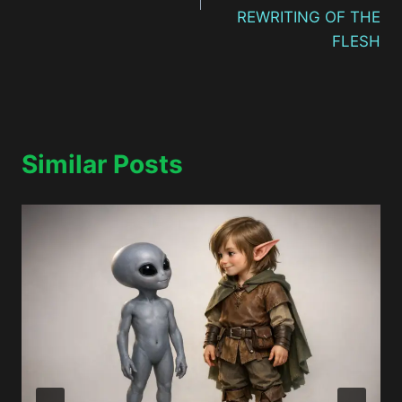
REWRITING OF THE
FLESH
Similar Posts