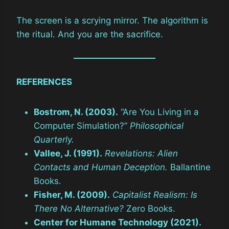
The screen is a scrying mirror. The algorithm is
the ritual. And you are the sacrifice.
REFERENCES
Bostrom, N. (2003).
“Are You Living in a
Computer Simulation?”
Philosophical
Quarterly.
Vallee, J. (1991).
Revelations: Alien
Contacts and Human Deception.
Ballantine
Books.
Fisher, M. (2009).
Capitalist Realism: Is
There No Alternative?
Zero Books.
Center for Humane Technology (2021).